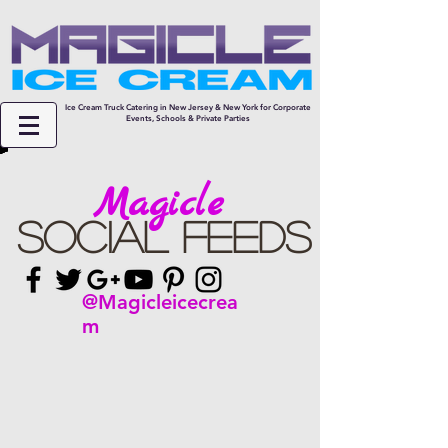
Ice Cream Truck Catering in New Jersey & New York for Corporate
Events, Schools & Private Parties
Magicle
Social Feeds
@Magicleicecrea
m