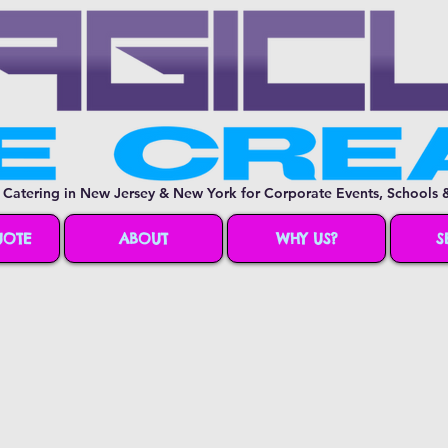
 Catering in New Jersey & New York for Corporate Events, Schools &
UOTE
ABOUT
WHY US?
S