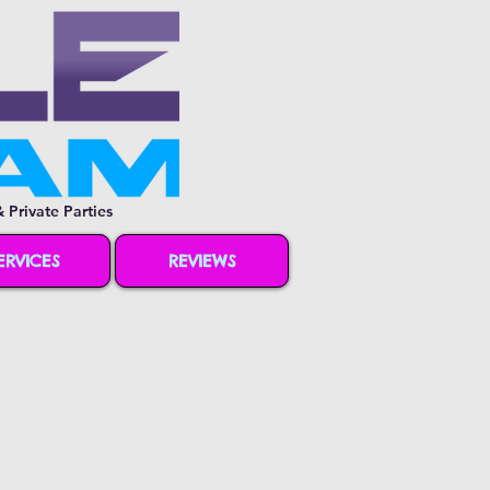
 Private Parties
ERVICES
REVIEWS