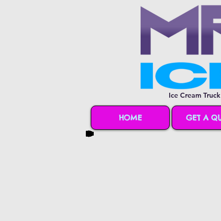
Ice Cream Truck
HOME
GET A Q