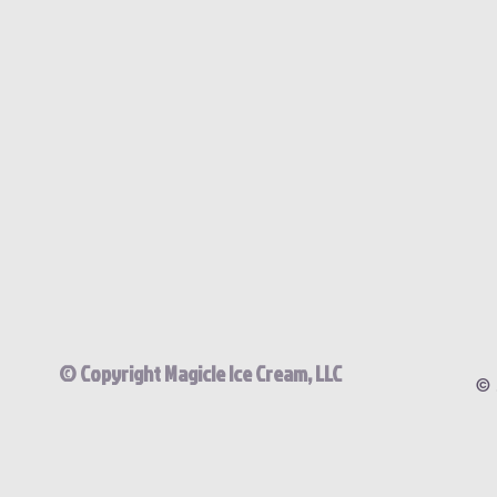
© Copyright Magicle Ice Cream, LLC
© 