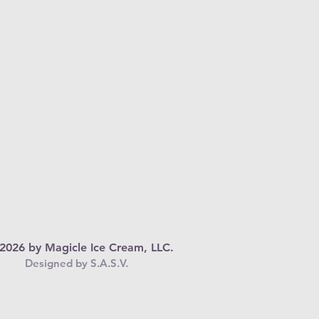
2026 by Magicle Ice Cream, LLC.
Designed by S.A.S.V.